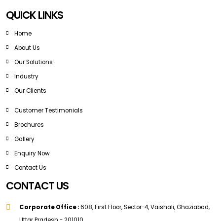
QUICK LINKS
Home
About Us
Our Solutions
Industry
Our Clients
Customer Testimonials
Brochures
Gallery
Enquiry Now
Contact Us
CONTACT US
Corporate Office :
608, First Floor, Sector-4, Vaishali, Ghaziabad,
Uttar Pradesh - 201010.