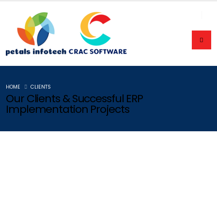
HOME
CLIENTS
Our Clients & Successful ERP
Implementation Projects