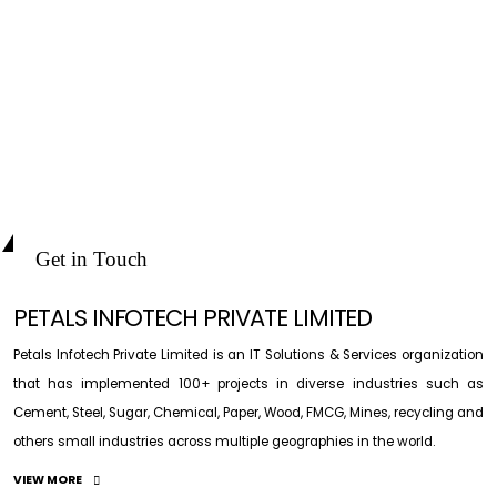
Get in Touch
PETALS INFOTECH PRIVATE LIMITED
Petals Infotech Private Limited is an IT Solutions & Services organization
that has implemented 100+ projects in diverse industries such as
Cement, Steel, Sugar, Chemical, Paper, Wood, FMCG, Mines, recycling and
others small industries across multiple geographies in the world.
VIEW MORE